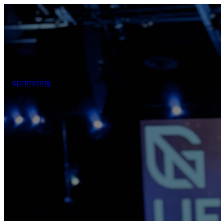
optimizing