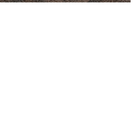
 our summer