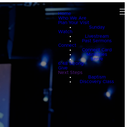
Home
Who We Are
Plan Your Visit
Sunday
Watch
Livestream
Past Sermons
Connect
Connect Card
Ministries
Serve
6:48 Strong
Give
Next Steps
Baptism
Discovery Class