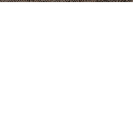
Summer Schedule
mmer is here, but ministry isn't slowing down. Check out
schedule.
SUMMER SCHEDULE