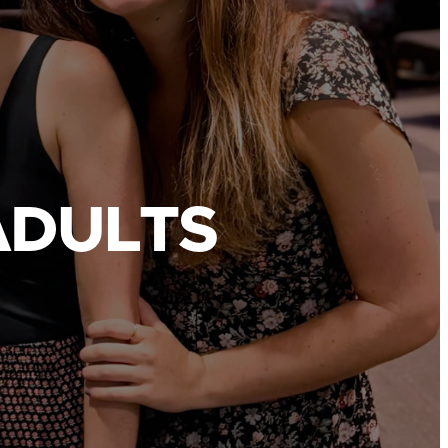
ADULTS