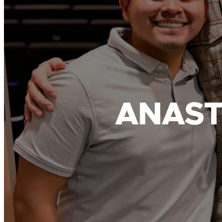
ANAST