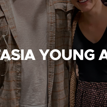
ASIA YOUNG 