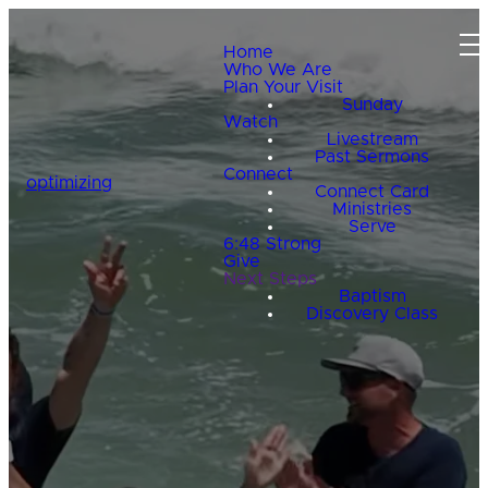
Home
Who We Are
Plan Your Visit
Sunday
Watch
Livestream
Past Sermons
Connect
optimizing
Connect Card
Ministries
Serve
6:48 Strong
Give
Next Steps
Baptism
Discovery Class
HELPING