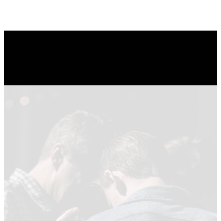
Watch Now
LATEST
SERMON
SERIES
Summer