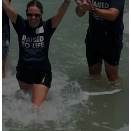
PEOPLE
EMBRACE
THE LIFE-
CHANGING
TRUTH
OF JESUS
CHRIST