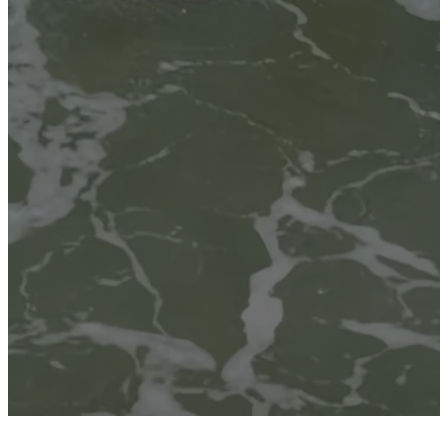
Sundays at 8:00 AM · 9:00 AM ·
10:30 AM
PLAN A VISIT
CONNECT CARD