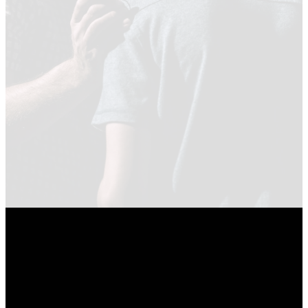
in the
Psalms
WATCH NOW