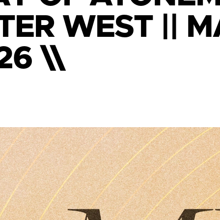
TER WEST || 
26 \\