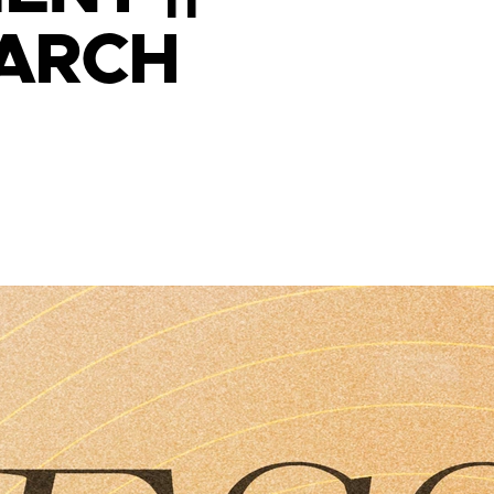
MARCH