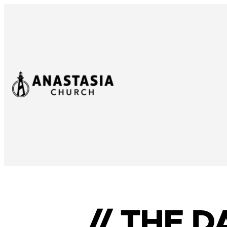
// THE 