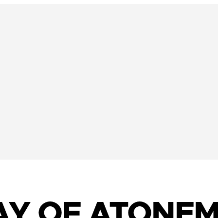
DAY OF ATONEM