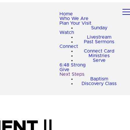
Home
Who We Are
Plan Your Visit
Sunday
Watch
Livestream
Past Sermons
Connect
Connect Card
Ministries
Serve
6:48 Strong
Give
Next Steps
Baptism
Discovery Class
ENT ||