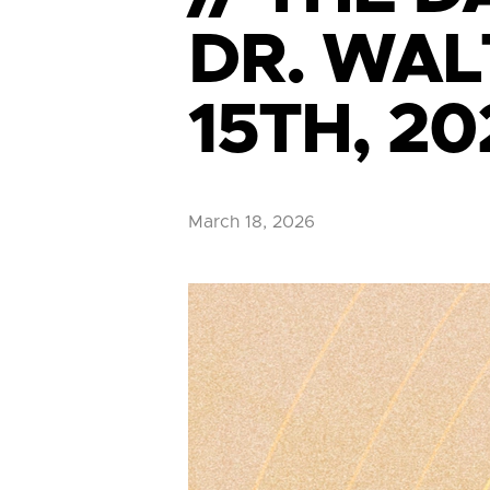
DR. WAL
15TH, 20
March 18, 2026