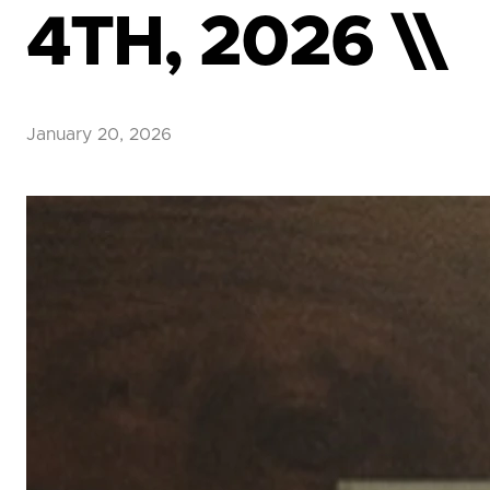
4TH, 2026 \\
January 20, 2026