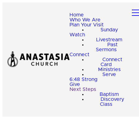
Home
Who We Are
Plan Your Visit
Sunday
Watch
Livestream
Past
Sermons
Connect
Connect
Card
Ministries
Serve
6:48 Strong
Give
Next Steps
Baptism
Discovery
Class