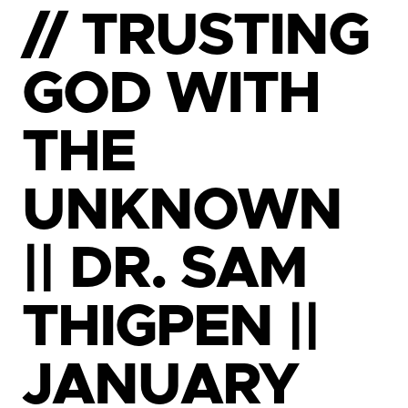
// TRUSTING
GOD WITH
THE
UNKNOWN
|| DR. SAM
THIGPEN ||
JANUARY