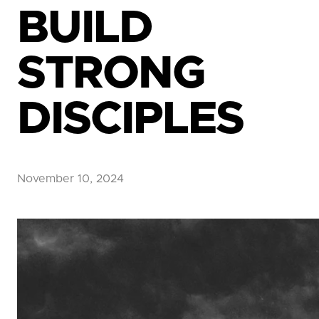
BUILD
STRONG
DISCIPLES
November 10, 2024