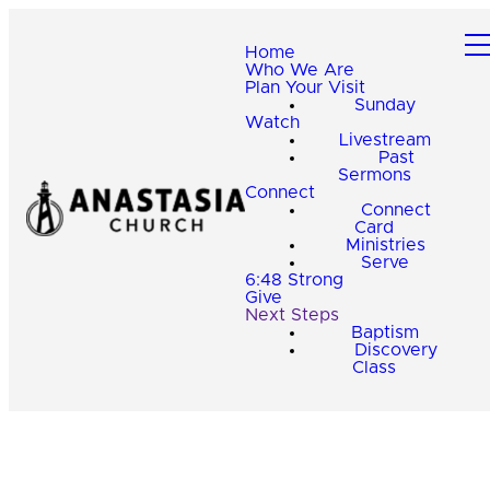
Home
Who We Are
Plan Your Visit
Sunday
Watch
Livestream
Past
Sermons
Connect
Connect
Card
Ministries
Serve
6:48 Strong
Give
Next Steps
Baptism
Discovery
Class