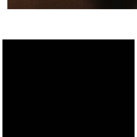
Email
Find Us
Call Us
Text Us
info
@anastasiachurch.org
1650 A1A
(904) 471-
904-441-
S, St.
2166
6900