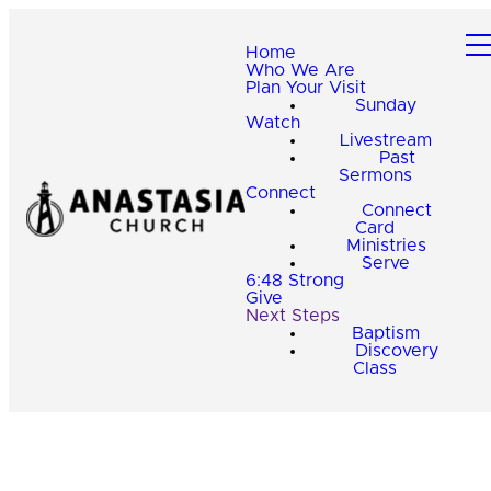
Home
Who We Are
Plan Your Visit
Sunday
Watch
Livestream
Past
Sermons
Connect
Connect
Card
Ministries
Serve
6:48 Strong
Give
Next Steps
Baptism
Discovery
Class