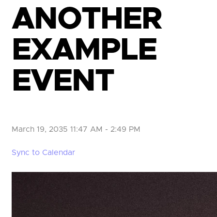
ANOTHER
EXAMPLE
EVENT
March 19, 2035 11:47 AM
-
2:49 PM
Sync to Calendar