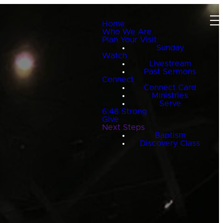
Home
Who We Are
Plan Your Visit
Sunday
Watch
Livestream
Past Sermons
Connect
Connect Card
Ministries
Serve
6:48 Strong
Give
Next Steps
Baptism
Discovery Class