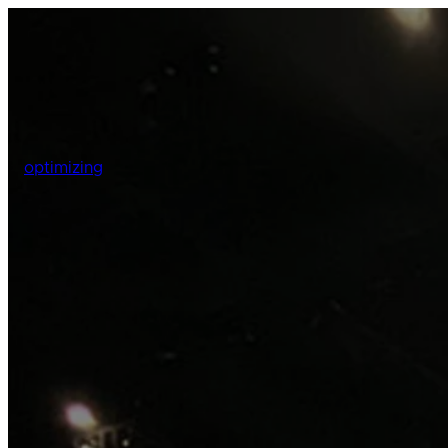
optimizing