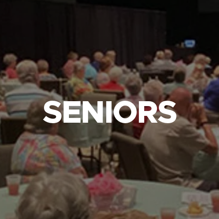
SENIORS