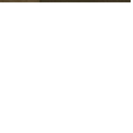
 our summer