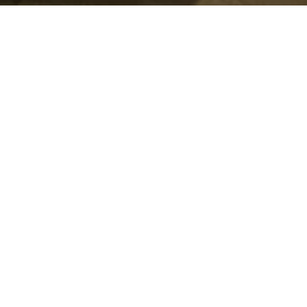
Summer Schedule
mmer is here, but ministry isn't slowing down. Check out
schedule.
SUMMER SCHEDULE
nistry
optimizing
and empower this generation
 (Entering Retirement Age),
All unique and doing life