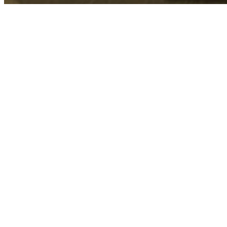
Su
Senior Adult Mi
Senior Adult Ministry is here to encourage 
of faithful followers. We are a family of 55+
65+ (Active Adults) and 80+ (Super Seniors). 
together!
Off Site Trips