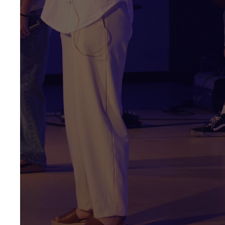
7:00 PM
High School 7:30 -
8:30 PM
We create environments that
connect with teens. Our
Midweek event features a
large group program to help
students reach new friends
and connect with each other
and God. We then break into
smaller LifeGroups for
discipleship, equipping
students to go out and shine
the love of Jesus in the world.
GET DIRECTIONS