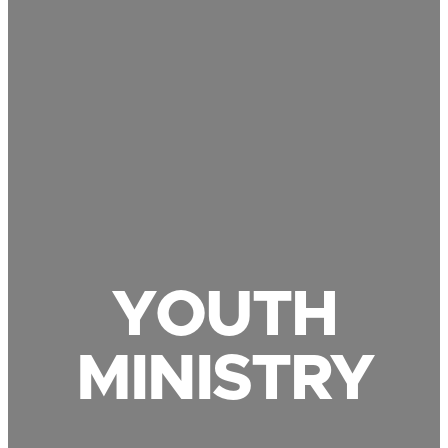
YOUTH
MINISTRY