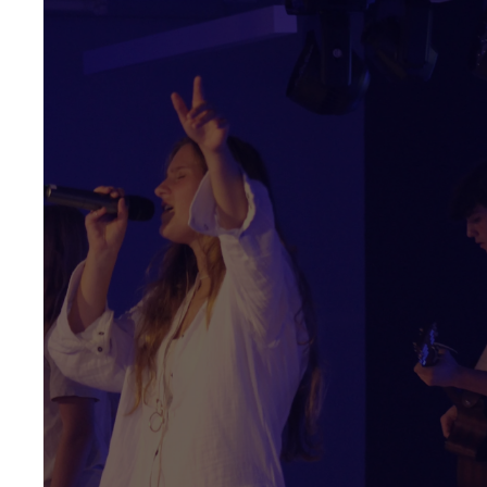
YOU'RE INVITED
Every
Wednesday
Middle School 6:00 -