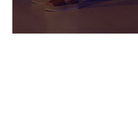
Parent
Resources