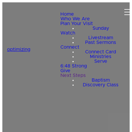
Home
Who We Are
Plan Your Visit
Sunday
Watch
Livestream
Past Sermons
Connect
optimizing
Connect Card
Ministries
Serve
6:48 Strong
Give
Next Steps
Baptism
Discovery Class